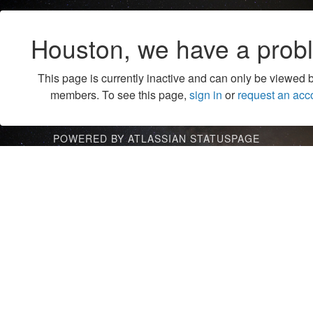
Houston, we have a prob
This page is currently inactive and can only be viewed 
members. To see this page,
sign in
or
request an acc
POWERED BY ATLASSIAN STATUSPAGE